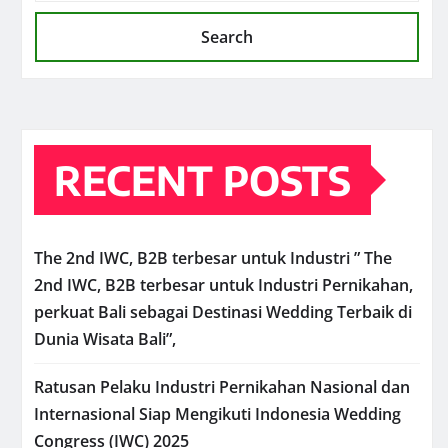
Search
RECENT POSTS
The 2nd IWC, B2B terbesar untuk Industri ” The
2nd IWC, B2B terbesar untuk Industri Pernikahan,
perkuat Bali sebagai Destinasi Wedding Terbaik di
Dunia Wisata Bali”,
Ratusan Pelaku Industri Pernikahan Nasional dan
Internasional Siap Mengikuti Indonesia Wedding
Congress (IWC) 2025