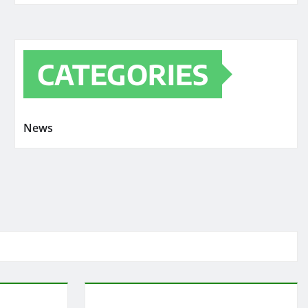
CATEGORIES
News