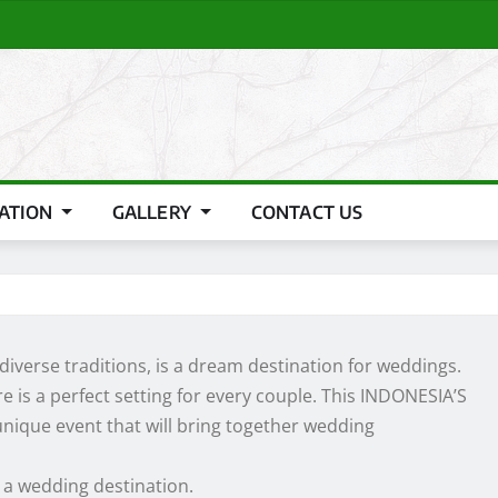
RATION
GALLERY
CONTACT US
 diverse traditions, is a dream destination for weddings.
 is a perfect setting for every couple. This INDONESIA’S
ique event that will bring together wedding
 a wedding destination.