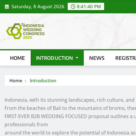
Skip
Saturday, 8 August 2026
8:41:41 PM
to
content
HOME
INTRODUCTION
NEWS
REGIST
Home
Introduction
Indonesia, with its stunning landscapes, rich culture, and
From the beaches of Bali to the mountains of bromo, there
FIRST-EVER B2B WEDDING FOCUSED proposal outlines a un
professionals from
around the world to explore the potential of Indonesia as