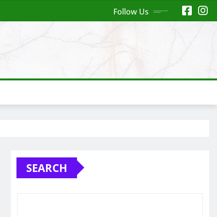
Follow Us
SEARCH