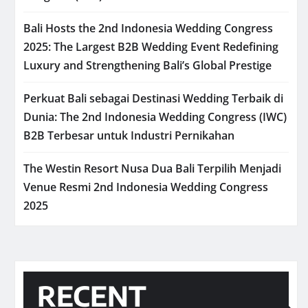
Bali Hosts the 2nd Indonesia Wedding Congress
2025: The Largest B2B Wedding Event Redefining
Luxury and Strengthening Bali’s Global Prestige
Perkuat Bali sebagai Destinasi Wedding Terbaik di
Dunia: The 2nd Indonesia Wedding Congress (IWC)
B2B Terbesar untuk Industri Pernikahan
The Westin Resort Nusa Dua Bali Terpilih Menjadi
Venue Resmi 2nd Indonesia Wedding Congress
2025
RECENT