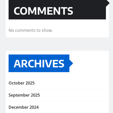
COMMENTS
No comments to show.
ARCHIVES
October 2025
September 2025
December 2024