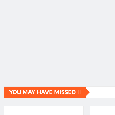
YOU MAY HAVE MISSED